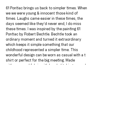
61 Pontiac brings us back to simpler times. When
we we were young & innocent those kind of
times. Laughs came easier in these times, the
days seemed like they’d never end, I do miss
these times. I was inspired by the painting 61
Pontiac by Robert Bechtle. Bechtle took an
ordinary moment and turned it extraordinary
which keeps it simple something that our
childhood represented a simpler time. This
wonderful design can be worn as casual with a t
shirt or perfect for the big meeting. Made
with pure wool fabric with hand stitching around
the lapels. .Perfect for business casual days at
the office, this suit matches beautifully with a
cool-toned dress shirt and Monk Strap shoes.
JACKET & PANT INCLUDED.
Add this beautiful shirt for only $150.00
Choose a lining of your choice after ordering.
DETAILS & MATERIALS
Jacket: