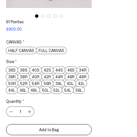
61 Pontiac
Price
$900.00
CANVAS
*
HALF CANVAS
FULL CANVAS
Size
*
36S
38S
40S
42S
44S
46S
34R
36R
38R
40R
42R
44R
46R
48R
50R
52R
54R
56R
38L
40L
42L
44L
46L
48L
50L
52L
54L
56L
Quantity
*
Add to Bag