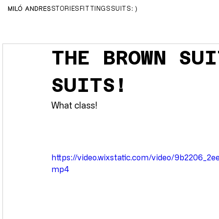
MILÓ ANDRES
STORIES
FITTINGS
SUITS
( :
THE BROWN SUI
SUITS!
What class!
https://video.wixstatic.com/video/9b2206_
mp4