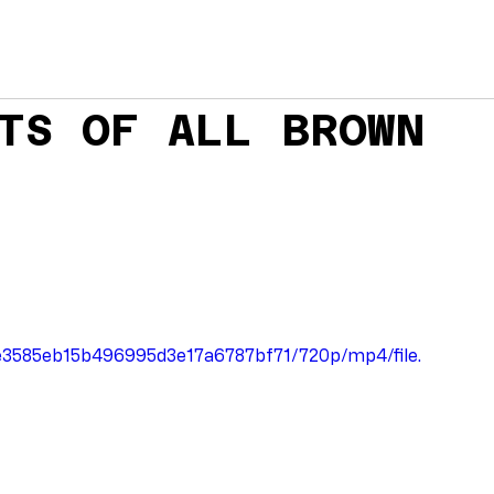
TS OF ALL BROWN
2ee3585eb15b496995d3e17a6787bf71/720p/mp4/file.