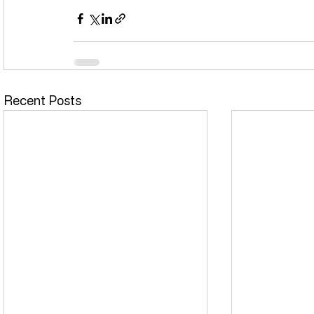
Recent Posts