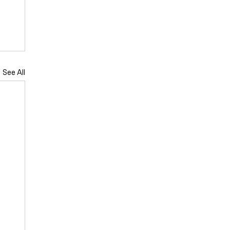
See All