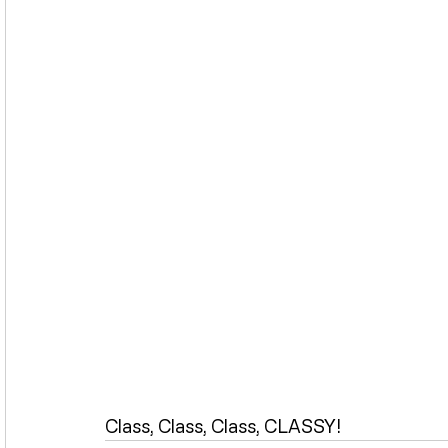
Class, Class, Class, CLASSY!