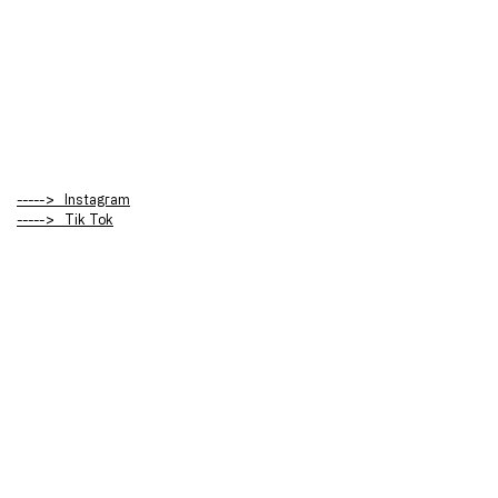
-----> Instagram
-----> Tik Tok