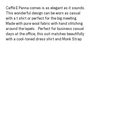
Caffè E Panna comes is as elegant as it sounds.
This wonderful design can be worn as casual
with a t shirt or perfect for the big meeting.
Made with pure wool fabric with hand stitching
around the lapels. . Perfect for business casual
days at the office, this suit matches beautifully
with a cool-toned dress shirt and Monk Strap
shoes.
JACKET & PANT INCLUDED.
Add this beautiful checkered contrasting shirt
for only $149.99
Choose a lining of your choice after ordering.
DETAILS & MATERIALS
Jacket:
CUSTOM FITTINGS
100% wool super 120's
Wide Peak Lapels
The first step is scheduling a consultation with
Three ENGLISH Ticket Pockets with flaps
one of our expert tailors, You will recieve the
Five Functioning Sleeve Buttons
perfect fit with an endless amount of
LINING:
personalizations & customizations to really call
Japanese Bemberg Lining With Custom Printed