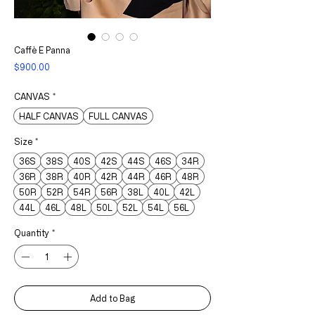
Caffè E Panna
Price
$900.00
CANVAS
*
HALF CANVAS
FULL CANVAS
Size
*
36S
38S
40S
42S
44S
46S
34R
36R
38R
40R
42R
44R
46R
48R
50R
52R
54R
56R
38L
40L
42L
44L
46L
48L
50L
52L
54L
56L
Quantity
*
Add to Bag